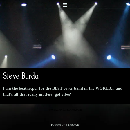
Steve Burda
I am the beatkeeper for the BEST cover band in the WORLD....and
that's all that really matters! got vibe?
www.thevibratones.com
Powered by Bandzoogle